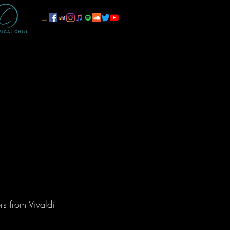
rs from Vivaldi 