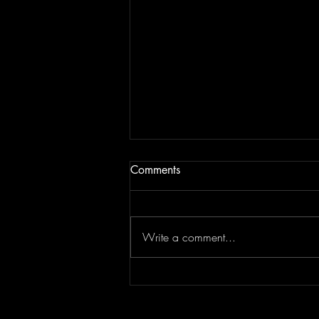
Comments
Write a comment...
Guest soloist with Norwich
Sinfonietta