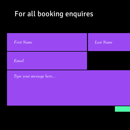
Contact Us
For all booking enquires
© 2023 by
ENVY