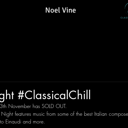
Noel Vine
ight #ClassicalChill
 13th November has SOLD OUT.
n Night features music from some of the best Italian compose
 to Einaudi and more.  