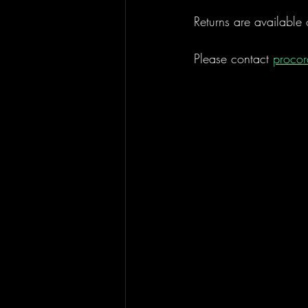
Returns are available 
Please contact 
proco