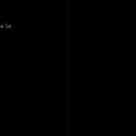
 list.