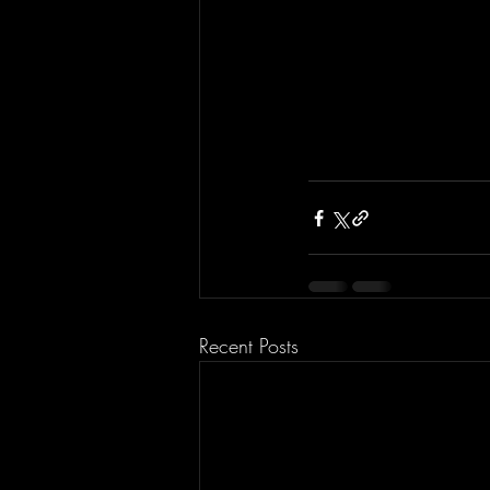
Recent Posts