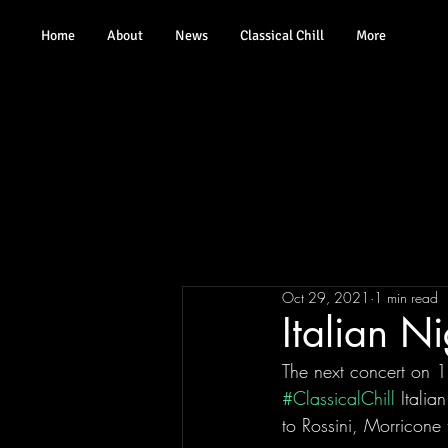
Home
About
News
Classical Chill
More
Oct 29, 2021
1 min read
Italian N
The next concert on
#ClassicalChill
 Italia
to Rossini, Morricone