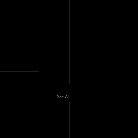
See All