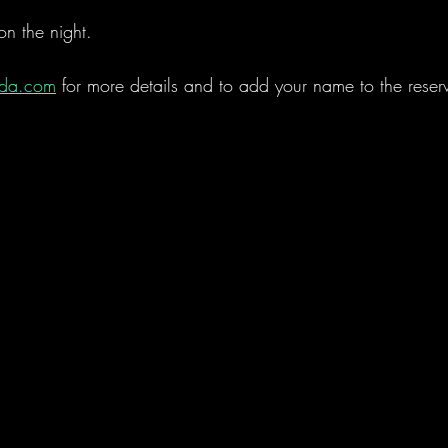
on the night.   
rda.com
 for more details and to add your name to the reserve